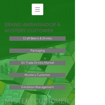
BRAND AMBASSADOR &
MYSTERY CUSTOMER
Craft Beers & Drinks
Packaging
On Trade Drinks Market
Mystery Customer
Exhibition Management
MYSTERY CUSTOMER