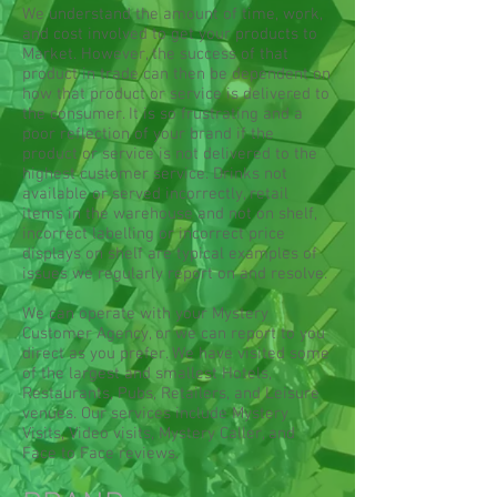
We understand the amount of time, work,
and cost involved to get your products to
Market. However, the success of that
product in trade can then be dependent on
how that product or service is delivered to
the consumer. It is so frustrating and a
poor reflection of your brand if the
product or service is not delivered to the
highest customer service. Drinks not
available or served incorrectly, retail
items in the warehouse and not on shelf,
incorrect labelling or incorrect price
displays on shelf are typical examples of
issues we regularly report on and resolve.
We can operate with your Mystery
Customer Agency, or we can report to you
direct as you prefer. We have visited some
of the largest and smallest Hotels,
Restaurants, Pubs, Retailers, and Leisure
venues. Our services include Mystery
Visits, Video visits, Mystery Caller, and
Face to Face reviews.